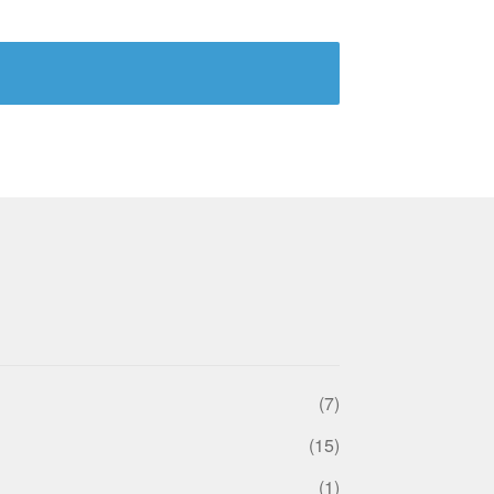
(7)
(15)
(1)