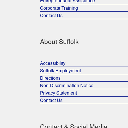
Entrepreneurial Assistance
Corporate Training
Contact Us
About Suffolk
Accessibility
Suffolk Employment
Directions
Non-Discrimination Notice
Privacy Statement
Contact Us
Contact & Social Media