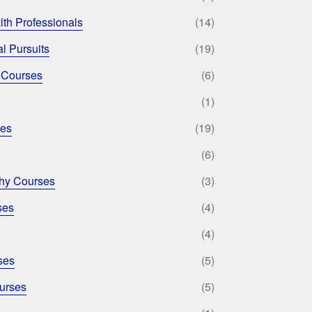
lth Professionals
(14)
l Pursuits
(19)
 Courses
(6)
(1)
ses
(19)
(6)
phy Courses
(3)
ses
(4)
(4)
ses
(5)
urses
(5)