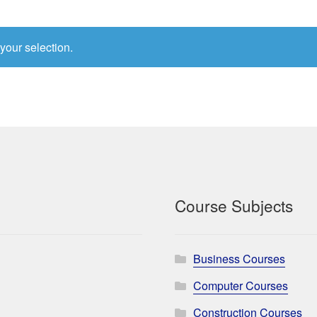
your selection.
Course Subjects
Business Courses
Computer Courses
Construction Courses