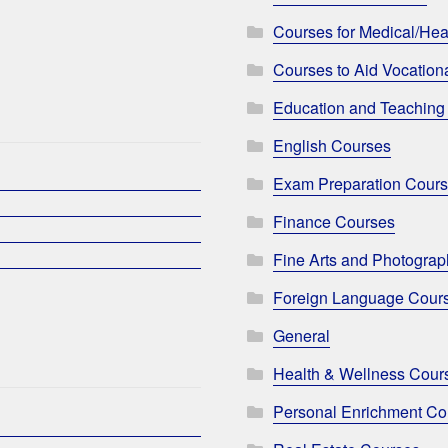
Courses for Medical/Hea
Courses to Aid Vocationa
Education and Teaching
English Courses
Exam Preparation Cour
Finance Courses
Fine Arts and Photogra
Foreign Language Cour
General
Health & Wellness Cour
Personal Enrichment Co