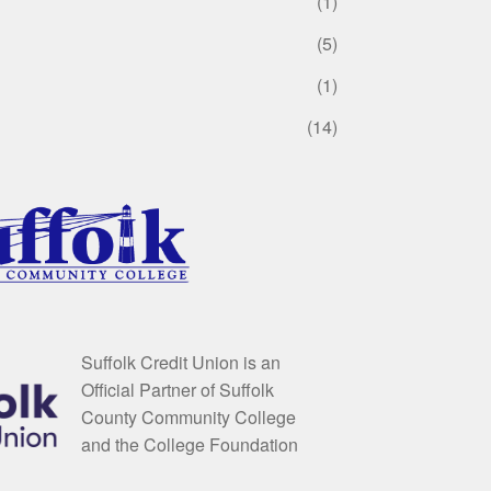
(1)
(5)
(1)
(14)
Suffolk Credit Union is an
Official Partner of Suffolk
County Community College
and the College Foundation