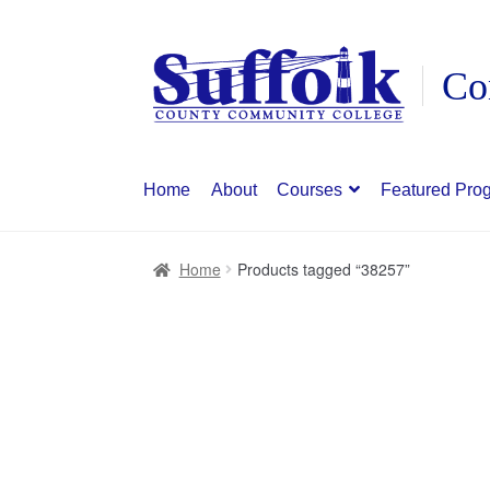
Skip
Skip
to
to
navigation
content
Home
About
Courses
Featured Pro
Home
Products tagged “38257”