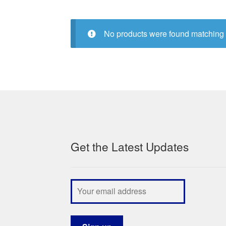
No products were found matching 
Get the Latest Updates