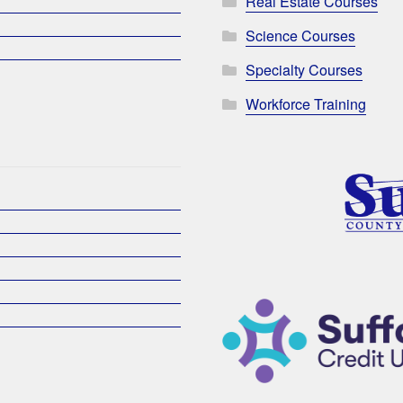
Real Estate Courses
Science Courses
Specialty Courses
Workforce Training