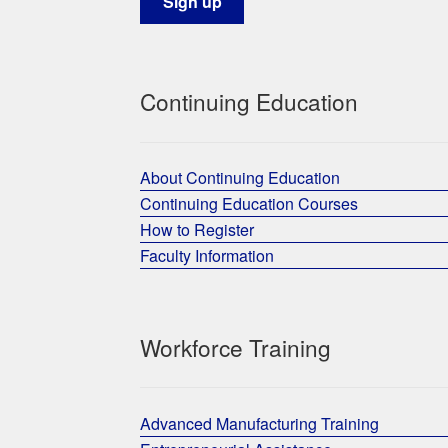
Continuing Education
About Continuing Education
Continuing Education Courses
How to Register
Faculty Information
Workforce Training
Advanced Manufacturing Training