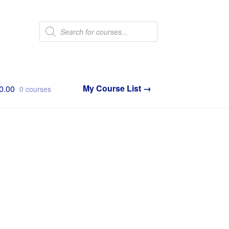
Products
search
0.00
0 courses