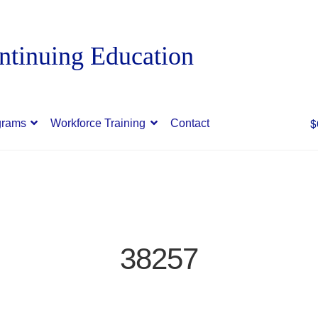
$
grams
Workforce Training
Contact
38257