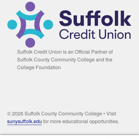
Suffolk Credit Union is an Official Partner of
Suffolk County Community College and the
College Foundation
© 2026 Suffolk County Community College • Visit
sunysuffolk.edu
for more educational opportunities.