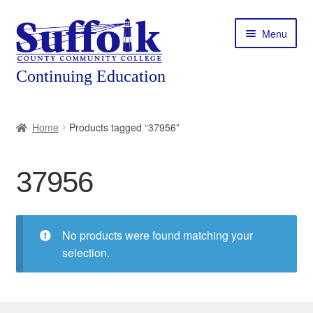
Skip
Skip
Menu
to
to
navigation
content
Home
Home
Products tagged “37956”
About
37956
Expand
Courses
child
menu
Expand
Featured Programs
child
No products were found matching your
menu
Expand
selection.
Workforce Training
child
menu
Contact