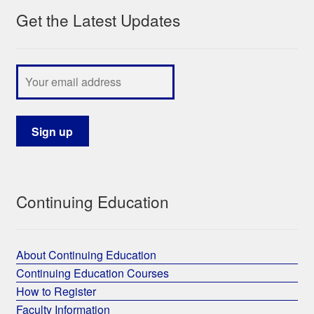
Get the Latest Updates
My Course List
Continuing Education
About Continuing Education
Continuing Education Courses
How to Register
Faculty Information