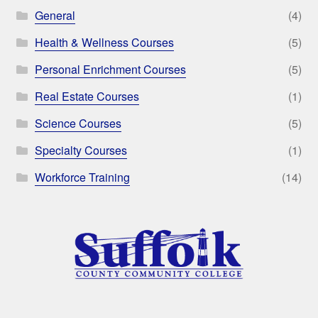
General
(4)
Health & Wellness Courses
(5)
Personal Enrichment Courses
(5)
Real Estate Courses
(1)
Science Courses
(5)
Specialty Courses
(1)
Workforce Training
(14)