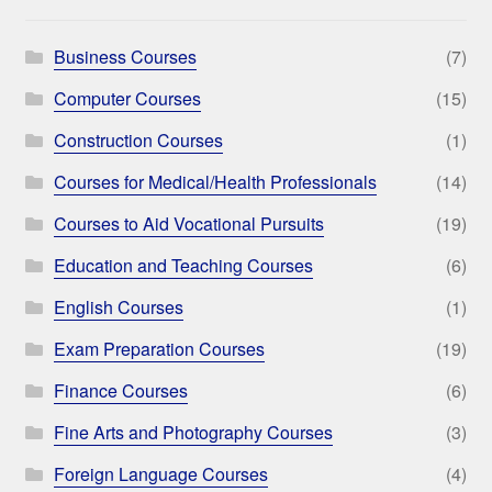
Business Courses
(7)
Computer Courses
(15)
Construction Courses
(1)
Courses for Medical/Health Professionals
(14)
Courses to Aid Vocational Pursuits
(19)
Education and Teaching Courses
(6)
English Courses
(1)
Exam Preparation Courses
(19)
Finance Courses
(6)
Fine Arts and Photography Courses
(3)
Foreign Language Courses
(4)