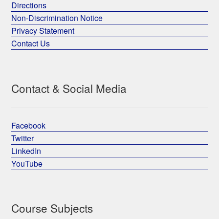
Directions
Non-Discrimination Notice
Privacy Statement
Contact Us
Contact & Social Media
Facebook
Twitter
LinkedIn
YouTube
Course Subjects