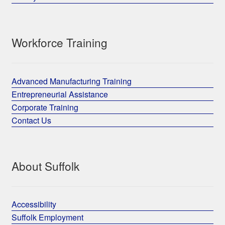
Workforce Training
Advanced Manufacturing Training
Entrepreneurial Assistance
Corporate Training
Contact Us
About Suffolk
Accessibility
Suffolk Employment