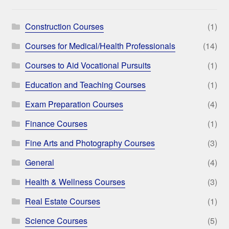
Construction Courses
(1)
Courses for Medical/Health Professionals
(14)
Courses to Aid Vocational Pursuits
(1)
Education and Teaching Courses
(1)
Exam Preparation Courses
(4)
Finance Courses
(1)
Fine Arts and Photography Courses
(3)
General
(4)
Health & Wellness Courses
(3)
Real Estate Courses
(1)
Science Courses
(5)