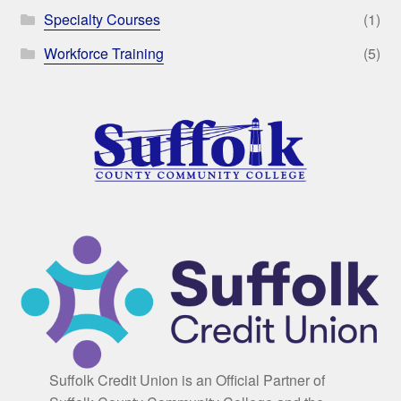
Specialty Courses
(1)
Workforce Training
(5)
Suffolk Credit Union is an Official Partner of