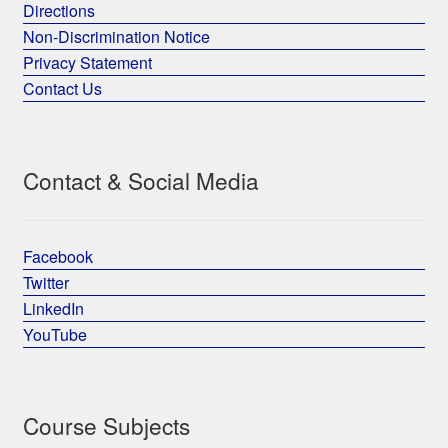
Directions
Non-Discrimination Notice
Privacy Statement
Contact Us
Contact & Social Media
Facebook
Twitter
LinkedIn
YouTube
Course Subjects