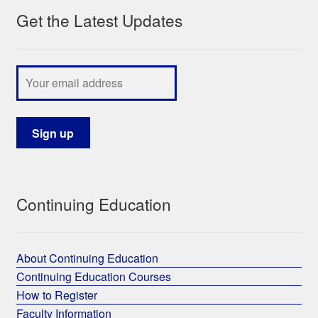
Get the Latest Updates
My Course List
Continuing Education
About Continuing Education
Continuing Education Courses
How to Register
Faculty Information