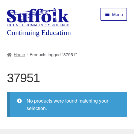
Skip
Skip
Menu
to
to
navigation
content
Home
Home
Products tagged “37951”
About
37951
Expand
Courses
child
menu
Expand
Featured Programs
child
No products were found matching your
menu
Expand
selection.
Workforce Training
child
menu
Contact