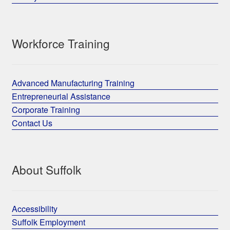
Workforce Training
Advanced Manufacturing Training
Entrepreneurial Assistance
Corporate Training
Contact Us
About Suffolk
Accessibility
Suffolk Employment