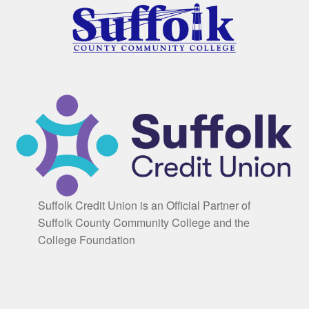
Suffolk Credit Union is an Official Partner of
Suffolk County Community College and the
College Foundation