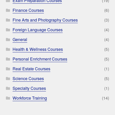
Exam Preparation Courses
(19)
Finance Courses
(6)
Fine Arts and Photography Courses
(3)
Foreign Language Courses
(4)
General
(4)
Health & Wellness Courses
(5)
Personal Enrichment Courses
(5)
Real Estate Courses
(1)
Science Courses
(5)
Specialty Courses
(1)
Workforce Training
(14)