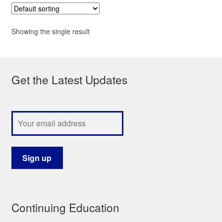
Showing the single result
Get the Latest Updates
Continuing Education