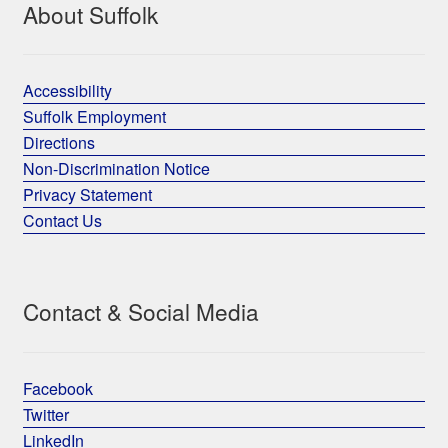
About Suffolk
Accessibility
Suffolk Employment
Directions
Non-Discrimination Notice
Privacy Statement
Contact Us
Contact & Social Media
Facebook
Twitter
LinkedIn