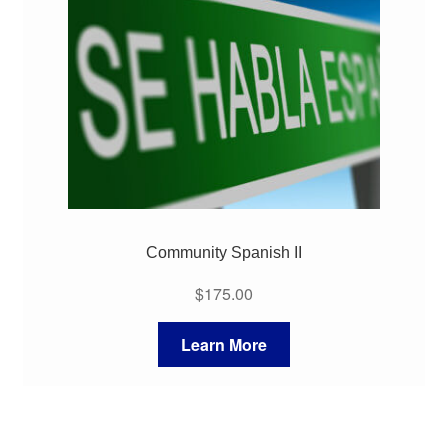
My Course List
Community Spanish II
$
175.00
Learn More