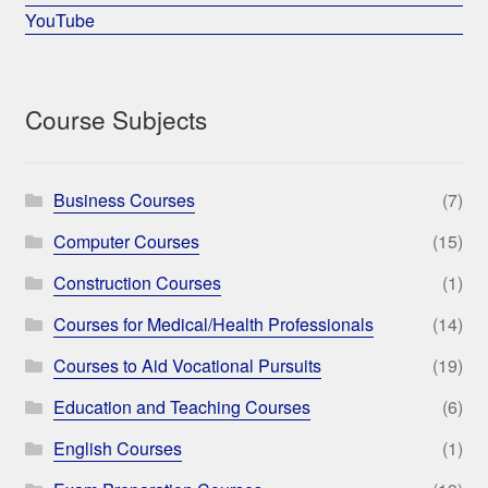
YouTube
Course Subjects
Business Courses
(7)
Computer Courses
(15)
Construction Courses
(1)
Courses for Medical/Health Professionals
(14)
Courses to Aid Vocational Pursuits
(19)
Education and Teaching Courses
(6)
English Courses
(1)