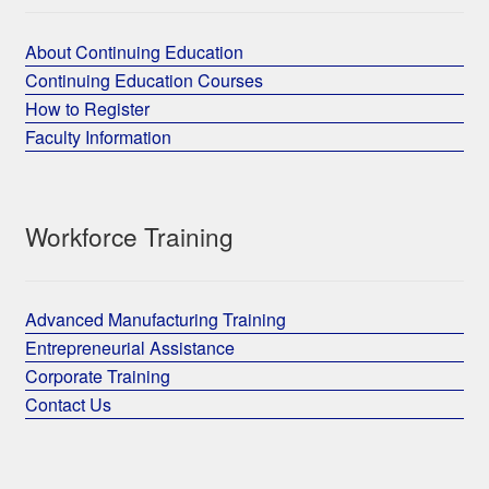
About Continuing Education
Continuing Education Courses
How to Register
Faculty Information
Workforce Training
Advanced Manufacturing Training
Entrepreneurial Assistance
Corporate Training
Contact Us