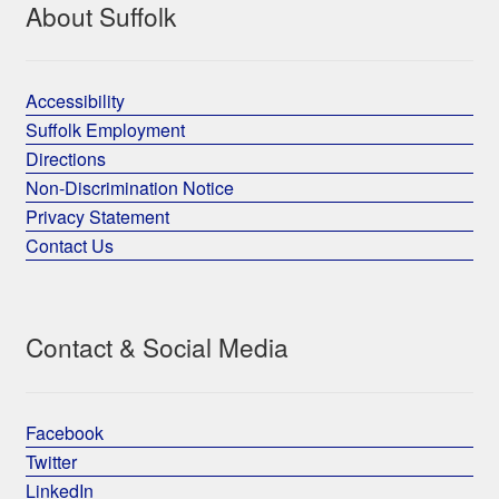
About Suffolk
Accessibility
Suffolk Employment
Directions
Non-Discrimination Notice
Privacy Statement
Contact Us
Contact & Social Media
Facebook
Twitter
LinkedIn