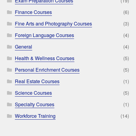
Exam Preparation Courses
(19)
Finance Courses
(6)
Fine Arts and Photography Courses
(3)
Foreign Language Courses
(4)
General
(4)
Health & Wellness Courses
(5)
Personal Enrichment Courses
(5)
Real Estate Courses
(1)
Science Courses
(5)
Specialty Courses
(1)
Workforce Training
(14)