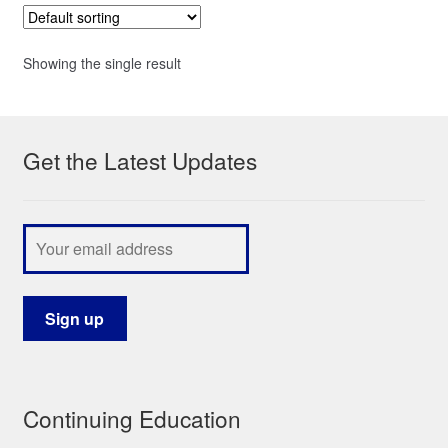
Showing the single result
Get the Latest Updates
Continuing Education