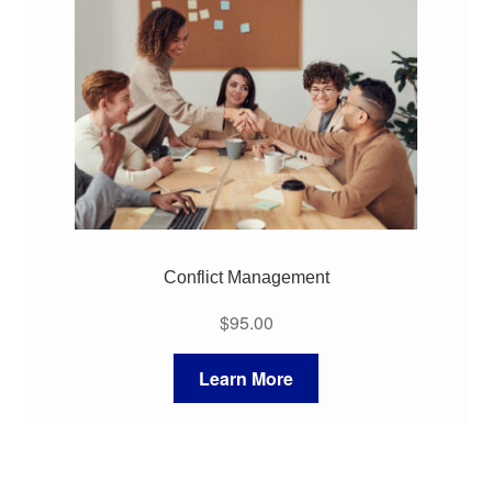
My Course List
Conflict Management
$
95.00
Learn More