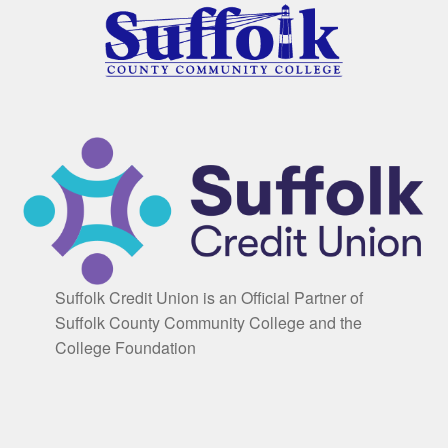
Suffolk Credit Union is an Official Partner of
Suffolk County Community College and the
College Foundation