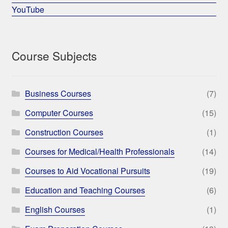
YouTube
Course Subjects
Business Courses
(7)
Computer Courses
(15)
Construction Courses
(1)
Courses for Medical/Health Professionals
(14)
Courses to Aid Vocational Pursuits
(19)
Education and Teaching Courses
(6)
English Courses
(1)