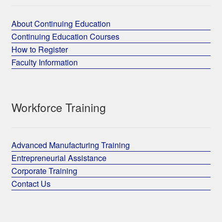
About Continuing Education
Continuing Education Courses
How to Register
Faculty Information
Workforce Training
Advanced Manufacturing Training
Entrepreneurial Assistance
Corporate Training
Contact Us