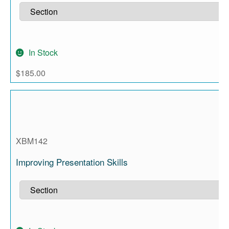
In Stock
$
185.00
XBM142
Improving Presentation Skills