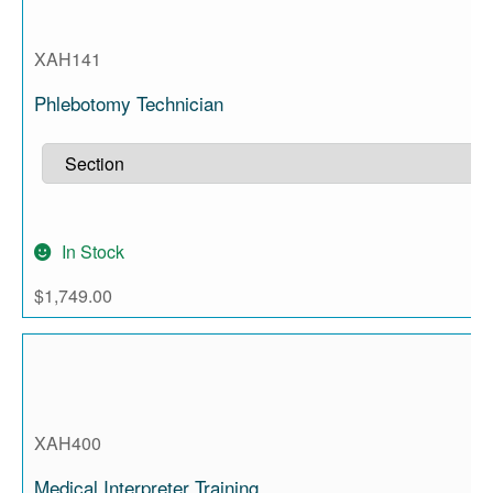
XAH141
Phlebotomy Technician
In Stock
$
1,749.00
XAH400
Medical Interpreter Training