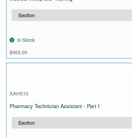
In Stock
$
965.00
XAH510
Pharmacy Technician Assistant - Part I