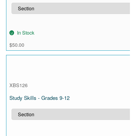
In Stock
$
50.00
XBS126
Study Skills - Grades 9-12