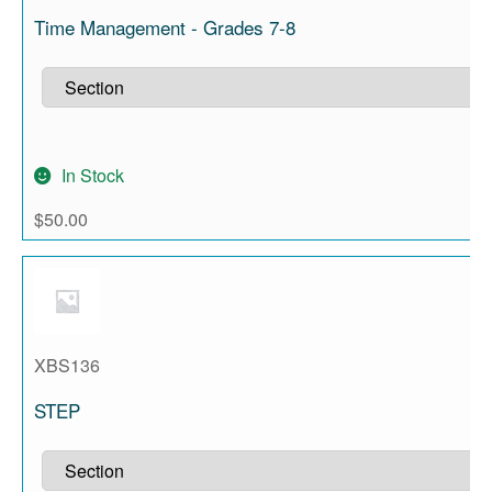
Time Management - Grades 7-8
In Stock
$
50.00
XBS136
STEP