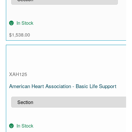
In Stock
$
1,538.00
XAH125
American Heart Association - Basic Life Support
In Stock