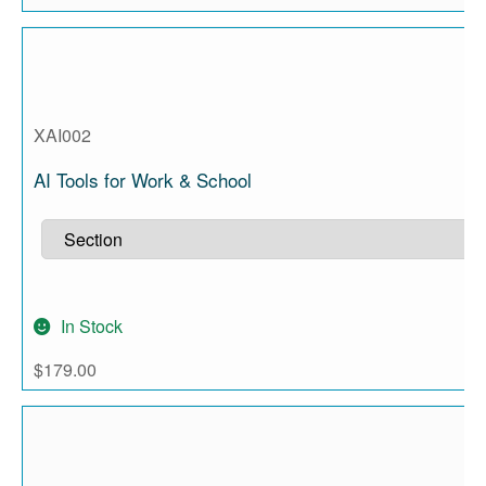
XAI002
AI Tools for Work & School
In Stock
$
179.00