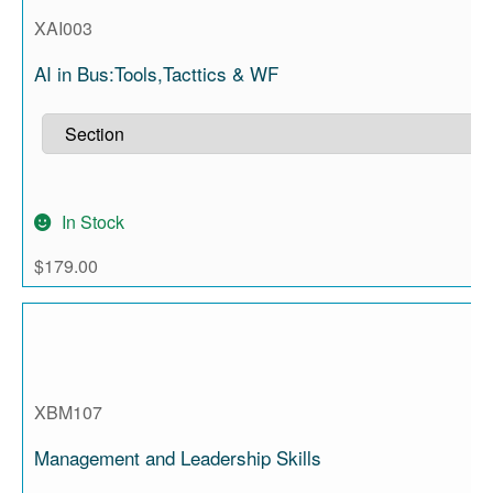
XAI003
AI in Bus:Tools,Tacttics & WF
In Stock
$
179.00
XBM107
Management and Leadership Skills