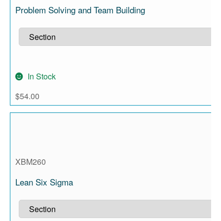
Problem Solving and Team Building
In Stock
$
54.00
XBM260
Lean Six Sigma