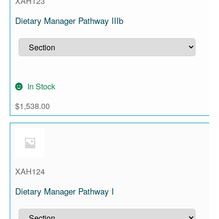
XAH123
Dietary Manager Pathway IIIb
In Stock
$
1,538.00
XAH124
Dietary Manager Pathway I