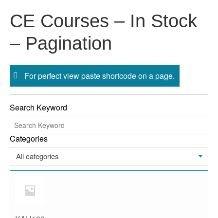
Skip
CE Courses – In Stock
to
content
– Pagination
For perfect view paste shortcode on a page.
Search Keyword
Categories
All categories