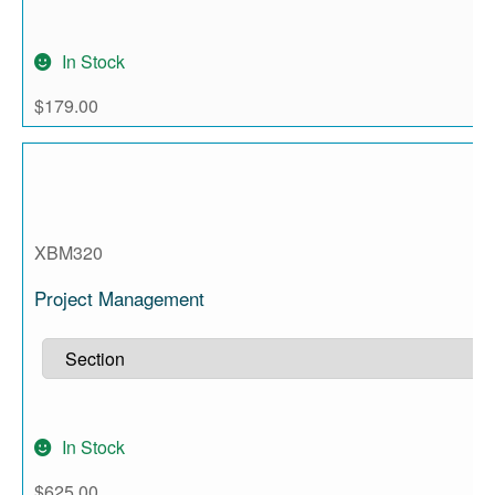
In Stock
$
179.00
XBM320
Project Management
In Stock
$
625.00