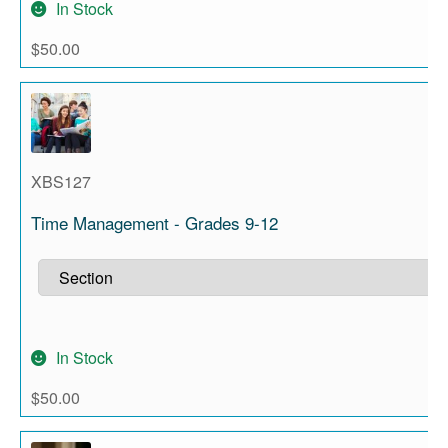
In Stock
$
50.00
XBS127
Time Management - Grades 9-12
In Stock
$
50.00