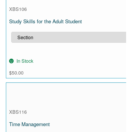
XBS106
Study Skills for the Adult Student
In Stock
$
50.00
XBS116
Time Management