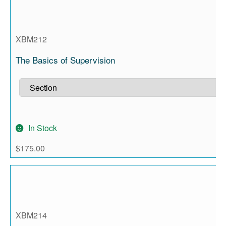
XBM212
The Basics of Supervision
In Stock
$
175.00
XBM214