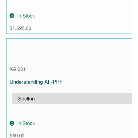
In Stock
$
1,695.00
XAI001
Understanding AI -PPF
In Stock
$
89.00