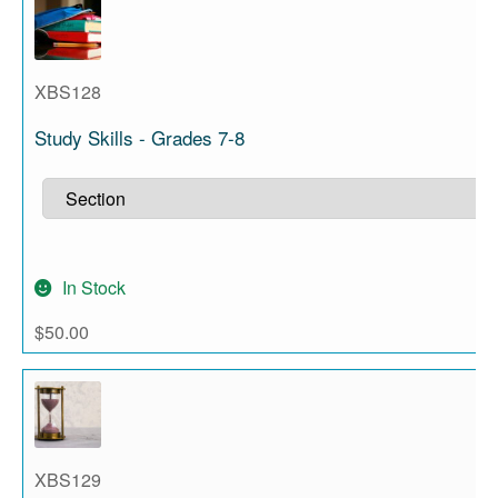
XBS128
Study Skills - Grades 7-8
In Stock
$
50.00
XBS129