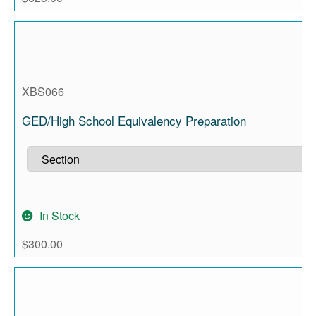
XBS066
GED/High School Equivalency Preparation
In Stock
$
300.00