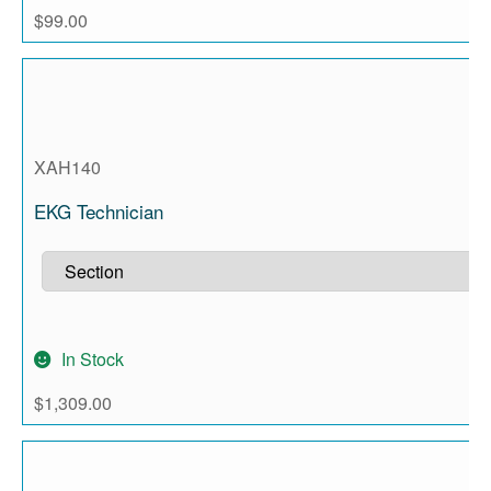
$
99.00
XAH140
EKG Technician
In Stock
$
1,309.00