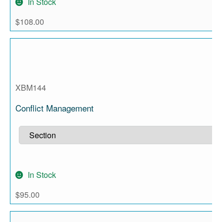
In Stock
$
108.00
XBM144
Conflict Management
In Stock
$
95.00